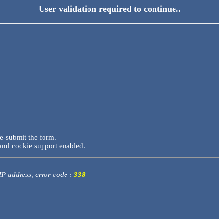
User validation required to continue..
re-submit the form.
and cookie support enabled.
 IP address, error code :
338