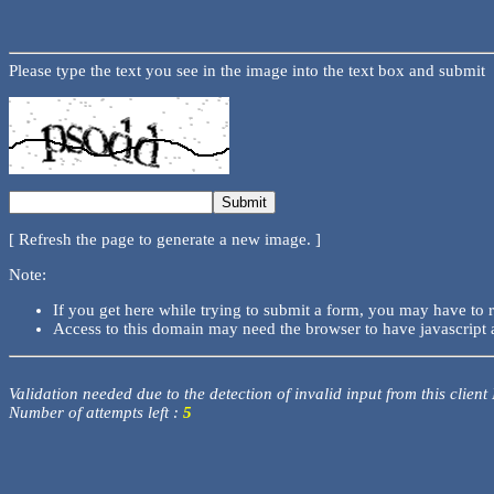
Please type the text you see in the image into the text box and submit
[ Refresh the page to generate a new image. ]
Note:
If you get here while trying to submit a form, you may have to 
Access to this domain may need the browser to have javascript 
Validation needed due to the detection of invalid input from this client
Number of attempts left :
5