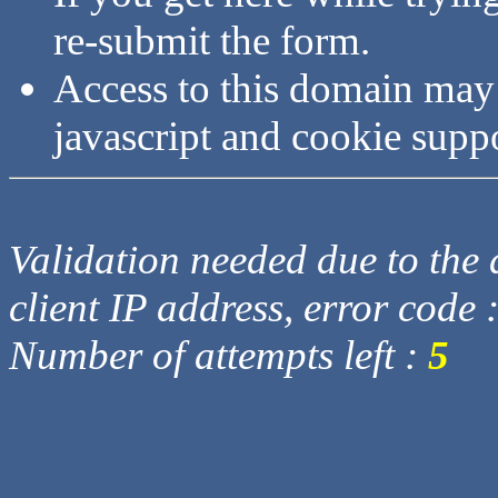
re-submit the form.
Access to this domain may
javascript and cookie supp
Validation needed due to the d
client IP address, error code 
Number of attempts left :
5