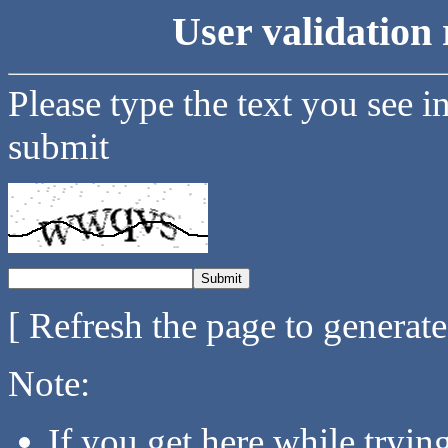
User validation 
Please type the text you see i
submit
[ Refresh the page to generat
Note:
If you get here while tryi