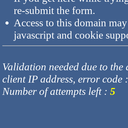
re-submit the form.
Access to this domain may
javascript and cookie supp
Validation needed due to the d
client IP address, error code 
Number of attempts left :
5