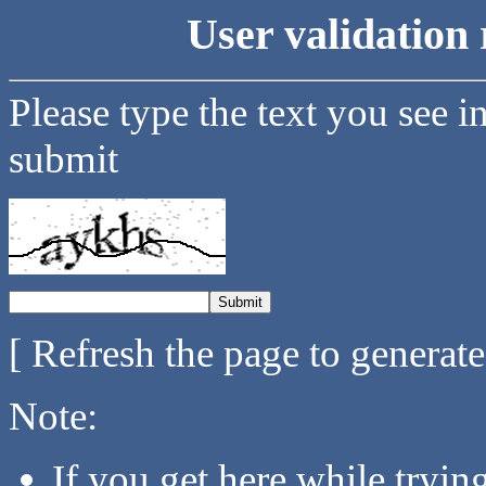
User validation 
Please type the text you see i
submit
[ Refresh the page to generat
Note:
If you get here while tryi