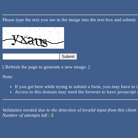
Please type the text you see in the image into the text box and submit
[ Refresh the page to generate a new image. ]
Note:
If you get here while trying to submit a form, you may have to 
Access to this domain may need the browser to have javascript 
Validation needed due to the detection of invalid input from this client
Number of attempts left :
5