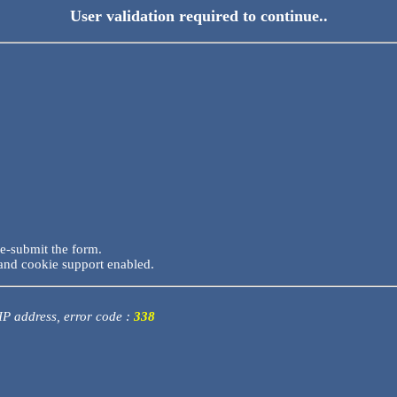
User validation required to continue..
re-submit the form.
and cookie support enabled.
 IP address, error code :
338